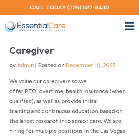
CALL TODAY (725) 527-8430
About Us
Caregiver
by
Admin
|
Posted on
December 10, 2025
Home Care Services
We value our caregivers so we
Service Areas
offer PTO, overtime, health insurance (when
qualified), as well as provide initial
Careers
training and continuous education based on
the latest research into senior care. We are
Blog
hiring for multiple positions in the Las Vegas,