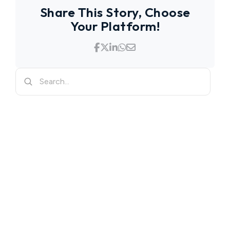
Share This Story, Choose
Your Platform!
Search