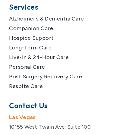
Services
Alzheimer’s & Dementia Care
Companion Care
Hospice Support
Long-Term Care
Live-In & 24-Hour Care
Personal Care
Post Surgery Recovery Care
Respite Care
Contact Us
Las Vegas
10155 West Twain Ave. Suite 100