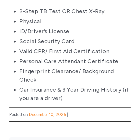
2-Step TB Test OR Chest X-Ray
Physical
ID/Driver’s License
Social Security Card
Valid CPR/ First Aid Certification
Personal Care Attendant Certificate
Fingerprint Clearance/ Background
Check
Car Insurance & 3 Year Driving History (if
you are a driver)
Posted on
December 10, 2025
|