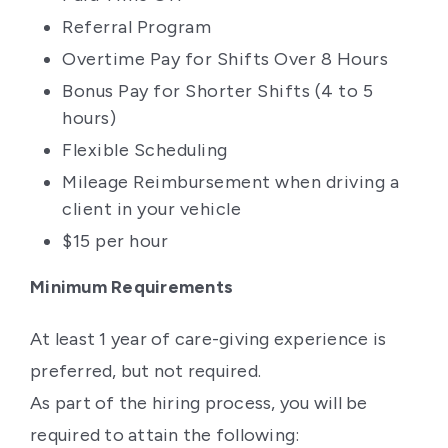
Referral Program
Overtime Pay for Shifts Over 8 Hours
Bonus Pay for Shorter Shifts (4 to 5
hours)
Flexible Scheduling
Mileage Reimbursement when driving a
client in your vehicle
$15 per hour
Minimum Requirements
At least 1 year of care-giving experience is
preferred, but not required.
As part of the hiring process, you will be
required to attain the following: