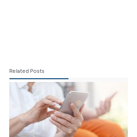
Related Posts
Recent
Popular
From Training to Practice:
Elevating Caregiver Skills in Client
Transfers
May 26, 2025