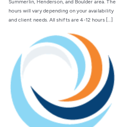
Contact Us
Summerlin, Henderson, and Boulder area. The
hours will vary depending on your availability
and client needs. All shifts are 4-12 hours […]