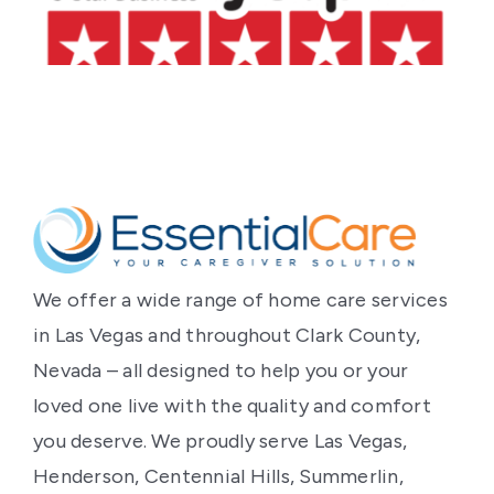
‹
›
We offer a wide range of home care services
in Las Vegas and throughout Clark County,
Nevada – all designed to help you or your
loved one live with the quality and comfort
you deserve. We proudly serve Las Vegas,
Henderson, Centennial Hills, Summerlin,