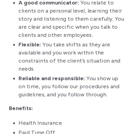
A good communicator:
You relate to
clients on a personal level, learning their
story and listening to them carefully. You
are clear and specific when you talk to
clients and other employees.
Flexible:
You take shifts as they are
available and you work within the
constraints of the client’s situation and
needs.
Reliable and responsible:
You show up
on time, you follow our procedures and
guidelines, and you follow through.
Benefits:
Health Insurance
Paid Time Off