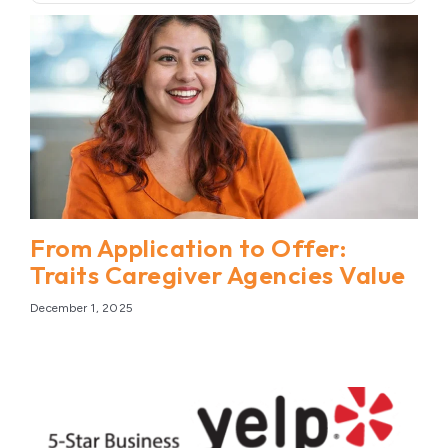
From Application to Offer:
Traits Caregiver Agencies Value
December 1, 2025