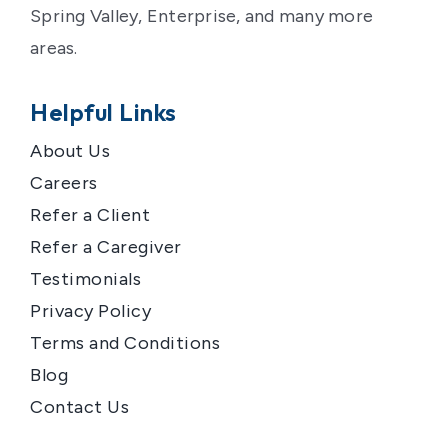
Spring Valley, Enterprise, and many more
areas.
Helpful Links
About Us
Careers
Refer a Client
Refer a Caregiver
Testimonials
Privacy Policy
Terms and Conditions
Blog
Contact Us