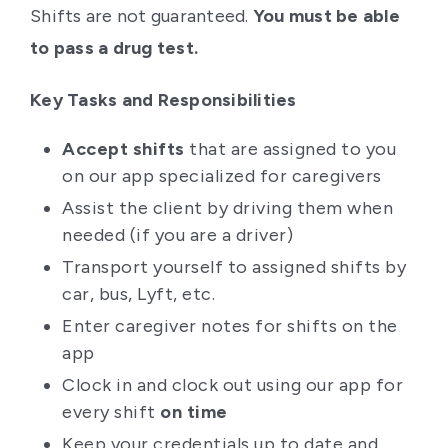
Shifts are not guaranteed.
You must be able
to pass a drug test.
Key Tasks and Responsibilities
Accept shifts
that are assigned to you
on our app specialized for caregivers
Assist the client by driving them when
needed (if you are a driver)
Transport yourself to assigned shifts by
car, bus, Lyft, etc.
Enter caregiver notes for shifts on the
app
Clock in and clock out using our app for
every shift
on time
Keep your credentials up to date and