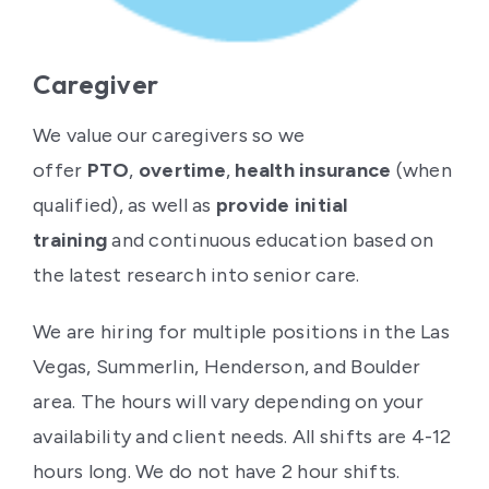
Caregiver
We value our caregivers so we
offer
PTO
,
overtime
,
health insurance
(when
qualified), as well as
provide initial
training
and continuous education based on
the latest research into senior care.
We are hiring for multiple positions in the Las
Vegas, Summerlin, Henderson, and Boulder
area. The hours will vary depending on your
availability and client needs. All shifts are 4-12
hours long. We do not have 2 hour shifts.