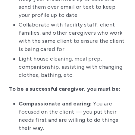
send them over email or text to keep
your profile up to date
Collaborate with facility staff, client
families, and other caregivers who work
with the same client to ensure the client
is being cared for
Light house cleaning, meal prep,
companionship, assisting with changing
clothes, bathing, etc.
To be a successful caregiver, you must be:
Compassionate and caring:
You are
focused on the client — you put their
needs first and are willing to do things
their way.