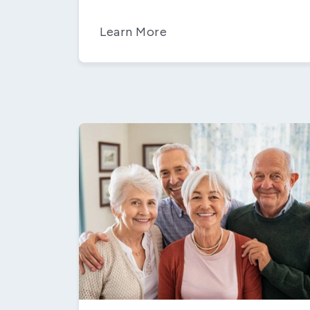
Learn More