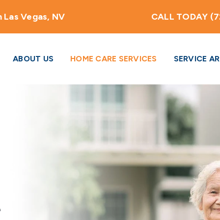
 Las Vegas, NV
CALL TODAY (7
ABOUT US
HOME CARE SERVICES
SERVICE A
e