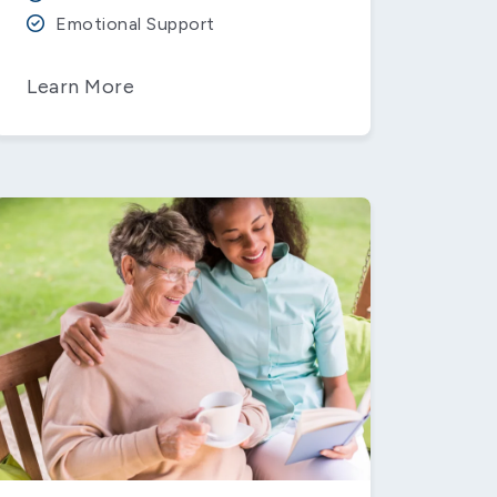
Emotional Support
Learn More