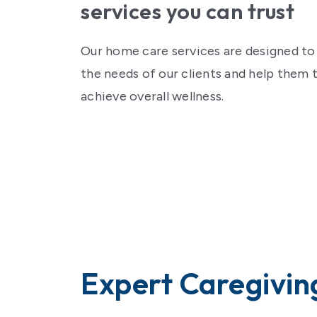
Contact Us
services you can trust
Our home care services are designed t
the needs of our clients and help them 
achieve overall wellness.
Expert Caregivin