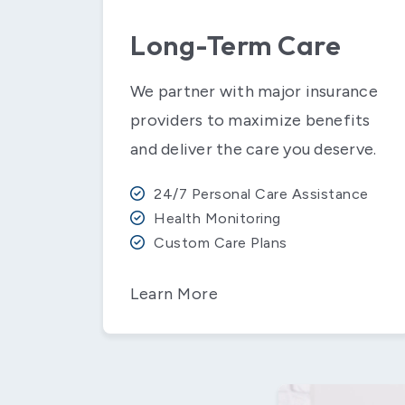
Long-Term Care
We partner with major insurance
providers to maximize benefits
and deliver the care you deserve.
24/7 Personal Care Assistance
Health Monitoring
Custom Care Plans
Learn More