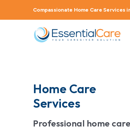
Compassionate Home Care Services in
About Us
Home Care Services
Service Areas
Home Care
Careers
Services
Blog
Professional home car