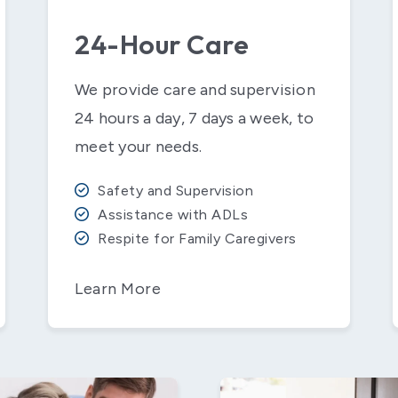
24-Hour Care
We provide care and supervision
24 hours a day, 7 days a week, to
meet your needs.
Safety and Supervision
Assistance with ADLs
Respite for Family Caregivers
Learn More