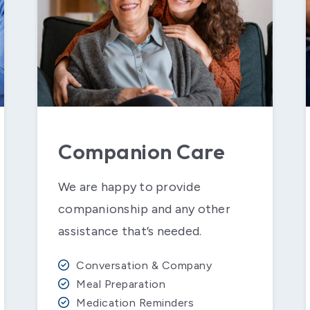
Companion Care
We are happy to provide
companionship and any other
assistance that’s needed.
Conversation & Company
Meal Preparation
Medication Reminders