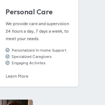
Personal Care
We provide care and supervision
24 hours a day, 7 days a week, to
meet your needs.
Personalized In-home Support
Specialized Caregivers
Engaging Activites
Learn More