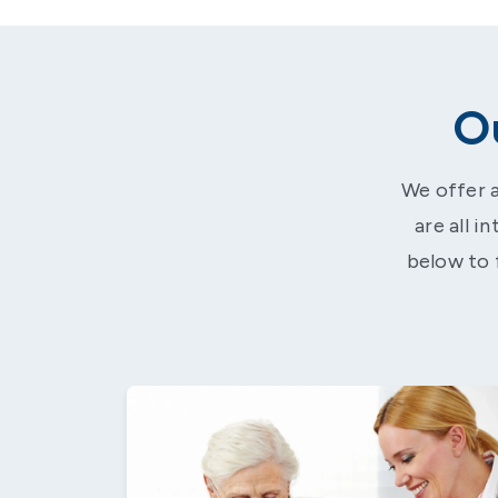
O
We offer a
are all i
below to 