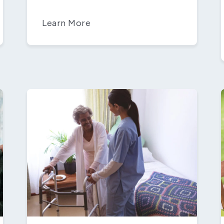
Learn More