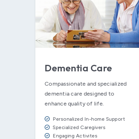
Dementia Care
Compassionate and specialized
dementia care designed to
enhance quality of life.
Personalized In-home Support
Specialized Caregivers
Engaging Activites