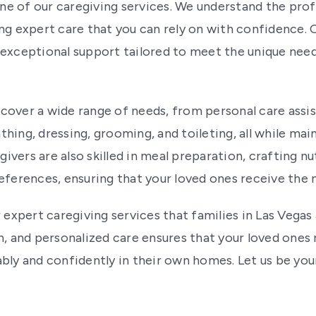
one of our caregiving services. We understand the prof
ng expert care that you can rely on with confidence.
exceptional support tailored to meet the unique needs
over a wide range of needs, from personal care assis
bathing, dressing, grooming, and toileting, all while m
givers are also skilled in meal preparation, crafting n
eferences, ensuring that your loved ones receive the
 expert caregiving services that families in Las Vegas 
and personalized care ensures that your loved ones r
bly and confidently in their own homes. Let us be your