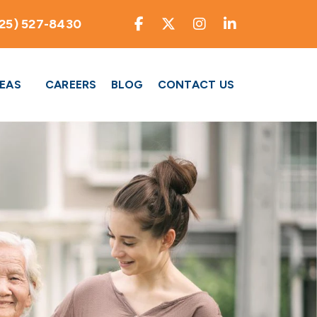
25) 527-8430
REAS
CAREERS
BLOG
CONTACT US