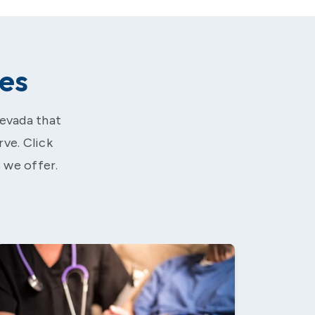
es
Nevada that
rve. Click
 we offer.