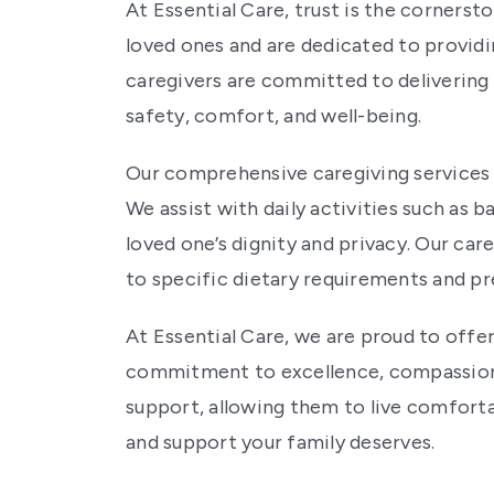
At Essential Care, trust is the cornerst
loved ones and are dedicated to providi
caregivers are committed to delivering 
safety, comfort, and well-being.
Our comprehensive caregiving services c
We assist with daily activities such as 
loved one’s dignity and privacy. Our care
to specific dietary requirements and pr
At Essential Care, we are proud to offer
commitment to excellence, compassion, 
support, allowing them to live comforta
and support your family deserves.