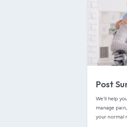
Post Su
We’ll help yo
manage pain, 
your normal r