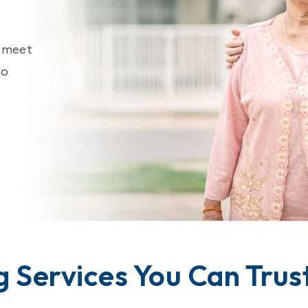
o meet
to
g Services You Can Trus