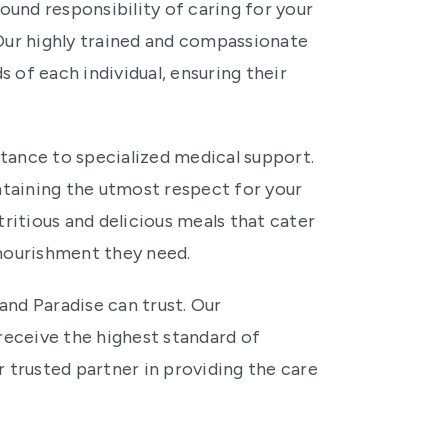
ound responsibility of caring for your
 Our highly trained and compassionate
 of each individual, ensuring their
tance to specialized medical support.
aintaining the utmost respect for your
utritious and delicious meals that cater
 nourishment they need.
and Paradise can trust. Our
eceive the highest standard of
 trusted partner in providing the care