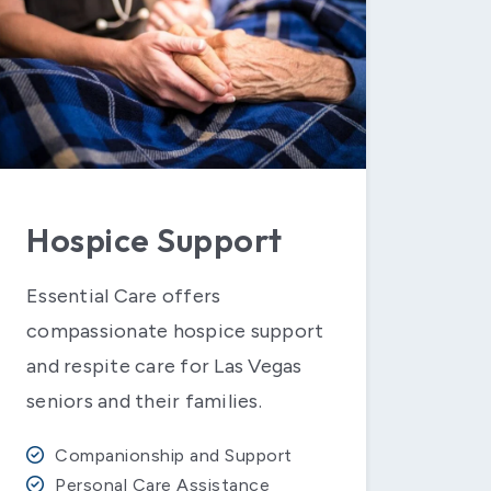
Hospice Support
Essential Care offers
compassionate hospice support
and respite care for Las Vegas
seniors and their families.
Companionship and Support
Personal Care Assistance