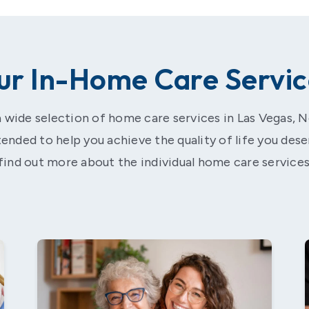
ur In-Home Care Servic
 wide selection of home care services in Las Vegas, 
ntended to help you achieve the quality of life you dese
find out more about the individual home care services