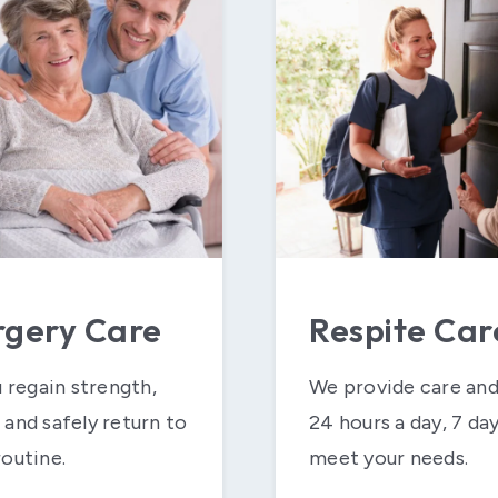
rgery Care
Respite Car
u regain strength,
We provide care and
and safely return to
24 hours a day, 7 da
outine.
meet your needs.