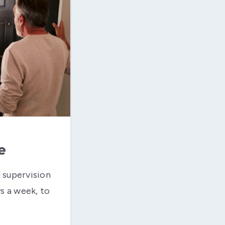
e
 supervision
ys a week, to