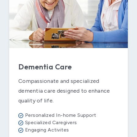
Dementia Care
Compassionate and specialized
dementia care designed to enhance
quality of life.
Personalized In-home Support
Specialized Caregivers
Engaging Activites