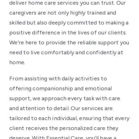
deliver home care services you can trust. Our
caregivers are not only highly trained and
skilled but also deeply committed to making a
positive difference in the lives of our clients.
We’re here to provide the reliable support you
need to live comfortably and confidently at
home.
From assisting with daily activities to
offering companionship and emotional
support, we approach every task with care
and attention to detail. Our services are
tailored to each individual, ensuring that every
client receives the personalized care they
deserve. With Essential Care, you’ll have a