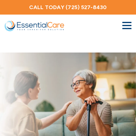
CALL TODAY (725) 527-8430
About Us
Home Care Services
Service Areas
Careers
Blog