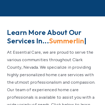
Learn More About Our
Services In...
Las V
|
At Essential Care, we are proud to serve the
various communities throughout Clark
County, Nevada. We specialize in providing
highly personalized home care services with
the utmost professionalism and compassion.
Our team of experienced home care
professionals is available to assist you with a
wide variety of needs. Click below to learn