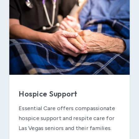
Hospice Support
Essential Care offers compassionate
hospice support and respite care for
Las Vegas seniors and their families.