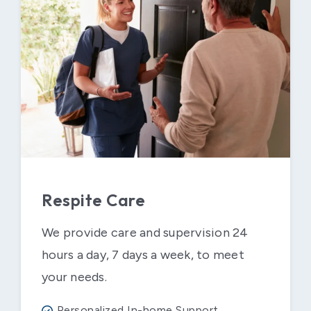
Respite Care
We provide care and supervision 24
hours a day, 7 days a week, to meet
your needs.
Personalized In-home Support