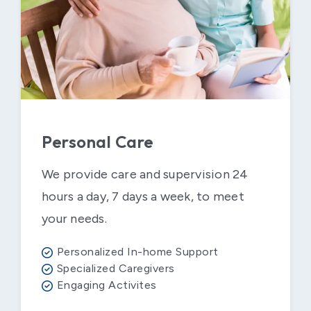
Personal Care
We provide care and supervision 24
hours a day, 7 days a week, to meet
your needs.
Personalized In-home Support
Specialized Caregivers
Engaging Activites