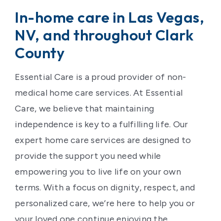
In-home care in Las Vegas,
NV, and throughout Clark
County
Essential Care is a proud provider of non-
medical home care services. At Essential
Care, we believe that maintaining
independence is key to a fulfilling life. Our
expert home care services are designed to
provide the support you need while
empowering you to live life on your own
terms. With a focus on dignity, respect, and
personalized care, we’re here to help you or
your loved one continue enjoying the