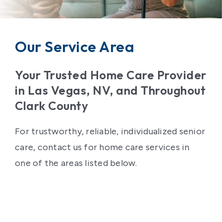
Contact Us
Our Service Area
Your Trusted Home Care Provider
in Las Vegas, NV, and Throughout
Clark County
For trustworthy, reliable, individualized senior
care, contact us for home care services in
one of the areas listed below.