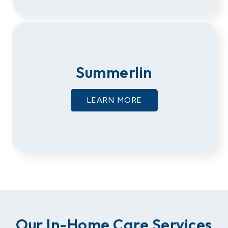
Summerlin
LEARN MORE
Our In-Home Care Services