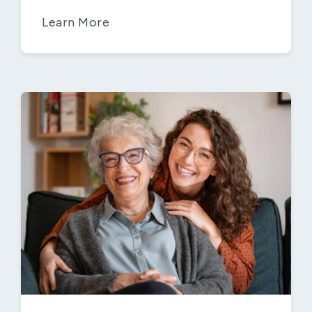
Learn More