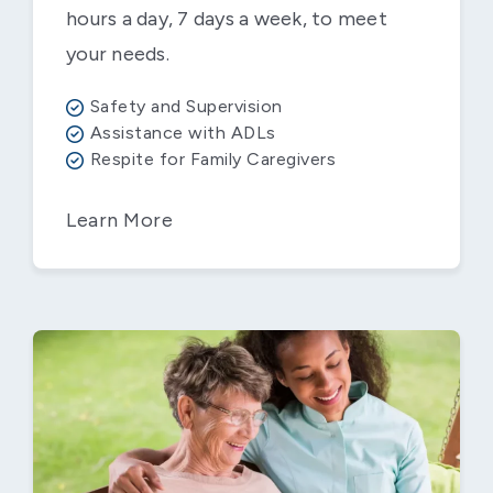
hours a day, 7 days a week, to meet
your needs.
Safety and Supervision
Assistance with ADLs
Respite for Family Caregivers
Learn More