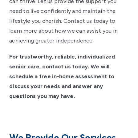
can thrive. Let us provide the support you
need to live confidently and maintain the
lifestyle you cherish. Contact us today to
learn more about how we can assist you in
achieving greater independence.
For trustworthy, reliable, individualized
senior care, contact us today. We will
schedule a free in-home assessment to
discuss your needs and answer any
questions you may have.
We Provide Our Services