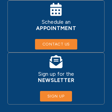
Schedule an
APPOINTMENT
CONTACT US
Sign up for the
NEWSLETTER
SIGN UP