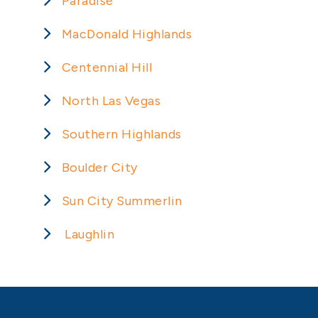
Paradise
MacDonald Highlands
Centennial Hill
North Las Vegas
Southern Highlands
Boulder City
Sun City Summerlin
Laughlin