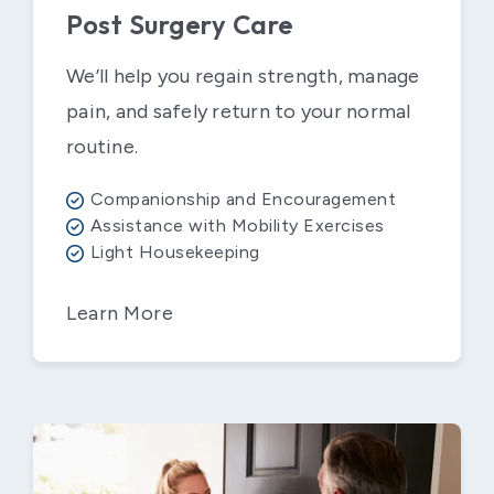
Post Surgery Care
We’ll help you regain strength, manage
pain, and safely return to your normal
routine.
Companionship and Encouragement
Assistance with Mobility Exercises
Light Housekeeping
Learn More