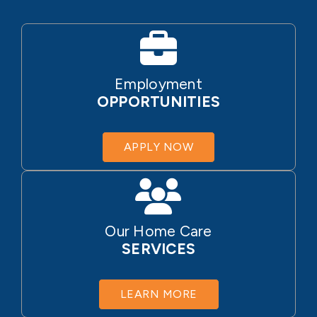
Employment
OPPORTUNITIES
APPLY NOW
Our Home Care
SERVICES
LEARN MORE