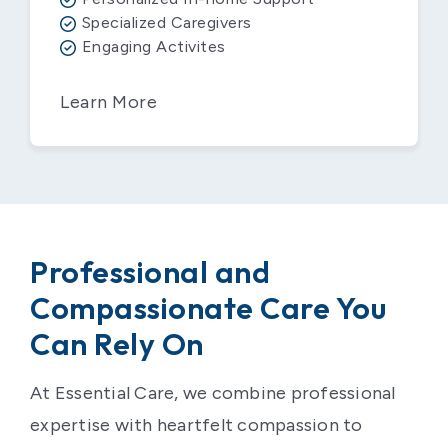
Specialized Caregivers
Engaging Activites
Learn More
Professional and
Compassionate Care You
Can Rely On
At Essential Care, we combine professional
expertise with heartfelt compassion to