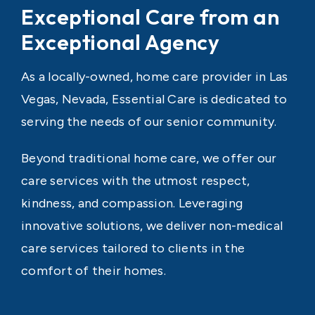
Exceptional Care from an
Exceptional Agency
As a locally-owned, home care provider in Las
Vegas, Nevada, Essential Care is dedicated to
serving the needs of our senior community.
Beyond traditional home care, we offer our
care services with the utmost respect,
kindness, and compassion. Leveraging
innovative solutions, we deliver non-medical
care services tailored to clients in the
comfort of their homes.