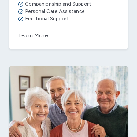
Companionship and Support
Personal Care Assistance
Emotional Support
Learn More