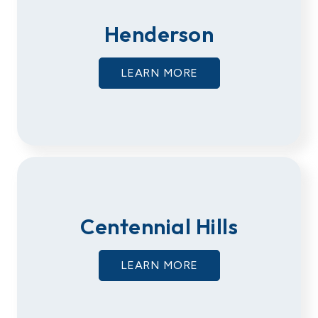
Henderson
LEARN MORE
Centennial Hills
LEARN MORE