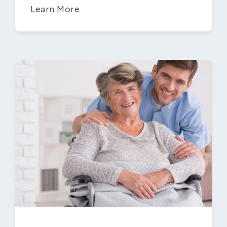
Learn More