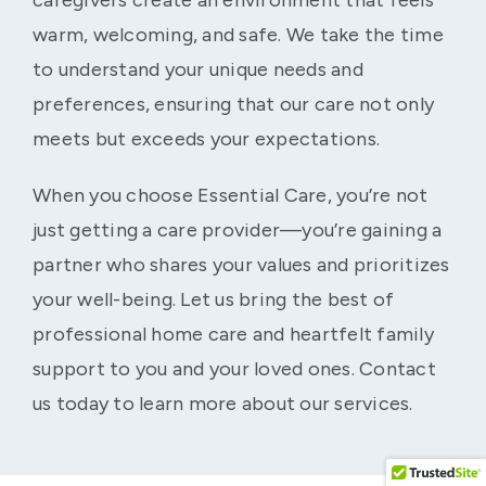
caregivers create an environment that feels
warm, welcoming, and safe. We take the time
to understand your unique needs and
preferences, ensuring that our care not only
meets but exceeds your expectations.
When you choose Essential Care, you’re not
just getting a care provider—you’re gaining a
partner who shares your values and prioritizes
your well-being. Let us bring the best of
professional home care and heartfelt family
support to you and your loved ones. Contact
us today to learn more about our services.