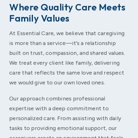
Where Quality Care Meets
Family Values
At Essential Care, we believe that caregiving
is more than a service—it’s a relationship
built on trust, compassion, and shared values.
We treat every client like family, delivering
care that reflects the same love and respect
we would give to our own loved ones.
Our approach combines professional
expertise with a deep commitment to
personalized care. From assisting with daily
tasks to providing emotional support, our