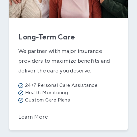
Long-Term Care
We partner with major insurance
providers to maximize benefits and
deliver the care you deserve.
24/7 Personal Care Assistance
Health Monitoring
Custom Care Plans
Learn More