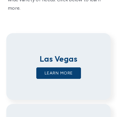
more.
Las Vegas
LEARN MORE