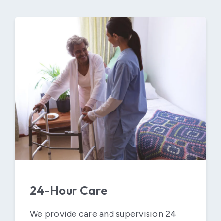
24-Hour Care
We provide care and supervision 24