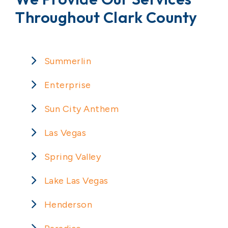
Throughout Clark County
Summerlin
Enterprise
Sun City Anthem
Las Vegas
Spring Valley
Lake Las Vegas
Henderson