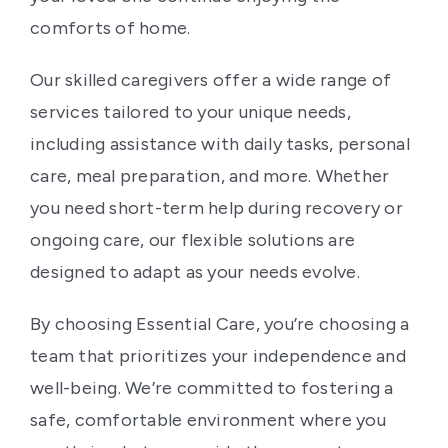
comforts of home.
Our skilled caregivers offer a wide range of
services tailored to your unique needs,
including assistance with daily tasks, personal
care, meal preparation, and more. Whether
you need short-term help during recovery or
ongoing care, our flexible solutions are
designed to adapt as your needs evolve.
By choosing Essential Care, you’re choosing a
team that prioritizes your independence and
well-being. We’re committed to fostering a
safe, comfortable environment where you