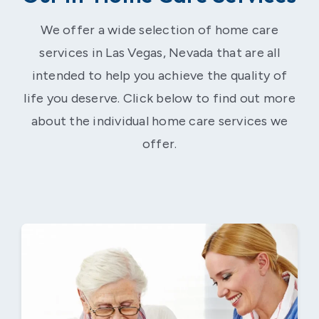
We offer a wide selection of home care
services in Las Vegas, Nevada that are all
intended to help you achieve the quality of
life you deserve. Click below to find out more
about the individual home care services we
offer.