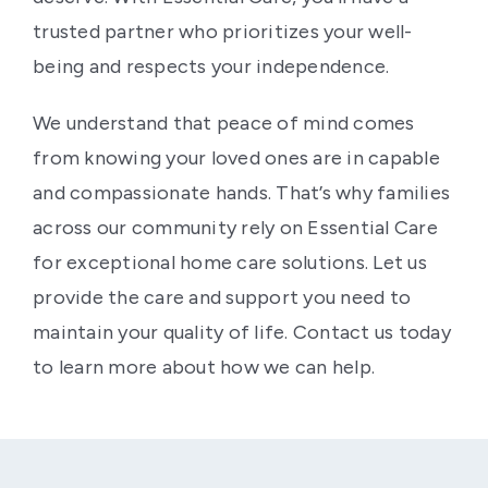
trusted partner who prioritizes your well-
being and respects your independence.
We understand that peace of mind comes
from knowing your loved ones are in capable
and compassionate hands. That’s why families
across our community rely on Essential Care
for exceptional home care solutions. Let us
provide the care and support you need to
maintain your quality of life. Contact us today
to learn more about how we can help.