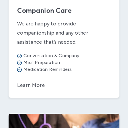
Companion Care
We are happy to provide
companionship and any other
assistance that’s needed.
Conversation & Company
Meal Preparation
Medication Reminders
Learn More