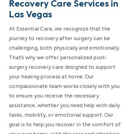
Recovery Care Services in
Las Vegas
At Essential Care, we recognize that the
journey to recovery after surgery can be
challenging, both physically and emotionally.
That’s why we offer personalized post-
surgery recovery care designed to support
your healing process at home. Our
compassionate team works closely with you
to ensure you receive the necessary
assistance, whether you need help with daily
tasks, mobility, or emotional support. Our
goal is to help you recover in the comfort of