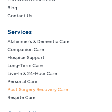
Blog
Contact Us
Services
Alzheimer’s & Dementia Care
Companion Care
Hospice Support
Long-Term Care
Live-In & 24-Hour Care
Personal Care
Post Surgery Recovery Care
Respite Care