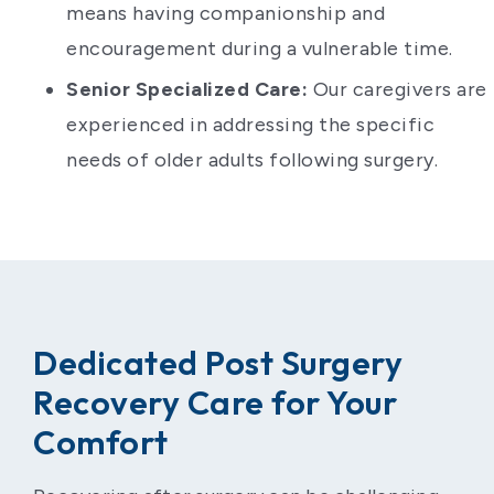
means having companionship and
encouragement during a vulnerable time.
Senior Specialized Care:
Our caregivers are
experienced in addressing the specific
needs of older adults following surgery.
Dedicated Post Surgery
Recovery Care for Your
Comfort