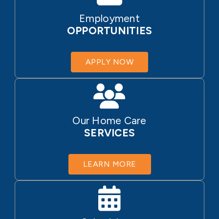
Employment
OPPORTUNITIES
APPLY NOW
Our Home Care
SERVICES
LEARN MORE