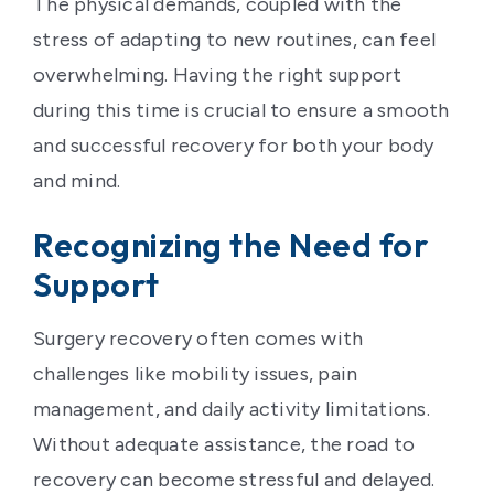
The physical demands, coupled with the
stress of adapting to new routines, can feel
overwhelming. Having the right support
during this time is crucial to ensure a smooth
and successful recovery for both your body
and mind.
Recognizing the Need for
Support
Surgery recovery often comes with
challenges like mobility issues, pain
management, and daily activity limitations.
Without adequate assistance, the road to
recovery can become stressful and delayed.