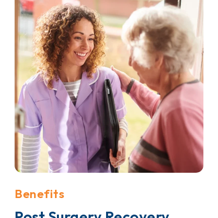
Benefits
Post Surgery Recovery