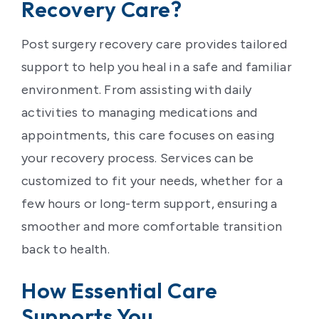
Recovery Care?
Post surgery recovery care provides tailored
support to help you heal in a safe and familiar
environment. From assisting with daily
activities to managing medications and
appointments, this care focuses on easing
your recovery process. Services can be
customized to fit your needs, whether for a
few hours or long-term support, ensuring a
smoother and more comfortable transition
back to health.
How Essential Care
Supports You