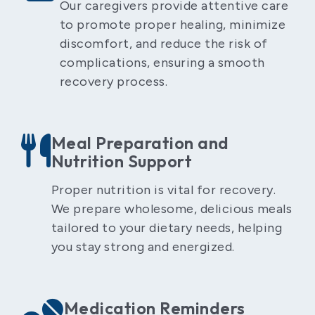
Our caregivers provide attentive care
to promote proper healing, minimize
discomfort, and reduce the risk of
complications, ensuring a smooth
recovery process.
Meal Preparation and
Nutrition Support
Proper nutrition is vital for recovery.
We prepare wholesome, delicious meals
tailored to your dietary needs, helping
you stay strong and energized.
Medication Reminders