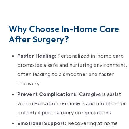
Why Choose In-Home Care
After Surgery?
Faster Healing:
Personalized in-home care
promotes a safe and nurturing environment,
often leading to a smoother and faster
recovery.
Prevent Complications:
Caregivers assist
with medication reminders and monitor for
potential post-surgery complications.
Emotional Support:
Recovering at home