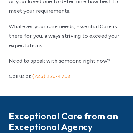
or your loved one to determine how best to
meet your requirements.
Whatever your care needs, Essential Care is
there for you, always striving to exceed your
expectations.
Need to speak with someone right now?
Call us at
(725) 226-4753
Exceptional Care from an
Exceptional Agency