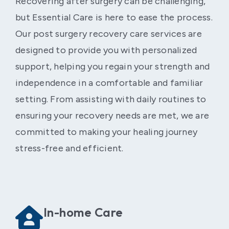
Recovering after surgery can be challenging,
but Essential Care is here to ease the process.
Our post surgery recovery care services are
designed to provide you with personalized
support, helping you regain your strength and
independence in a comfortable and familiar
setting. From assisting with daily routines to
ensuring your recovery needs are met, we are
committed to making your healing journey
stress-free and efficient.
In-home Care