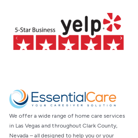
‹
›
We offer a wide range of home care services
in Las Vegas and throughout Clark County,
Nevada – all designed to help you or your