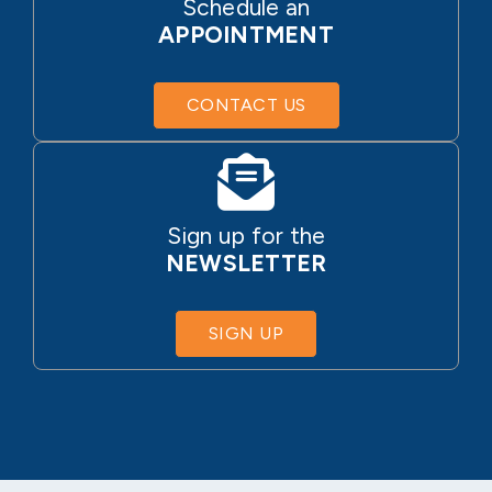
Schedule an
APPOINTMENT
CONTACT US
Sign up for the
NEWSLETTER
SIGN UP