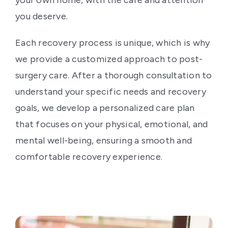
your own home, with the care and attention
you deserve.
Each recovery process is unique, which is why
we provide a customized approach to post-
surgery care. After a thorough consultation to
understand your specific needs and recovery
goals, we develop a personalized care plan
that focuses on your physical, emotional, and
mental well-being, ensuring a smooth and
comfortable recovery experience.