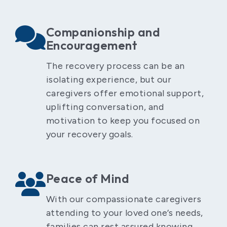
Companionship and
Encouragement
The recovery process can be an
isolating experience, but our
caregivers offer emotional support,
uplifting conversation, and
motivation to keep you focused on
your recovery goals.
Peace of Mind
With our compassionate caregivers
attending to your loved one’s needs,
families can rest assured knowing