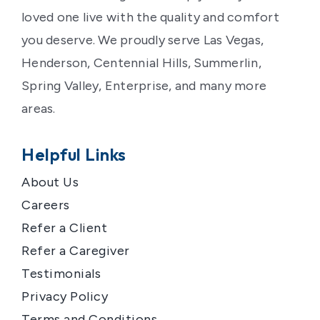
loved one live with the quality and comfort
you deserve. We proudly serve Las Vegas,
Henderson, Centennial Hills, Summerlin,
Spring Valley, Enterprise, and many more
areas.
Helpful Links
About Us
Careers
Refer a Client
Refer a Caregiver
Testimonials
Privacy Policy
Terms and Conditions