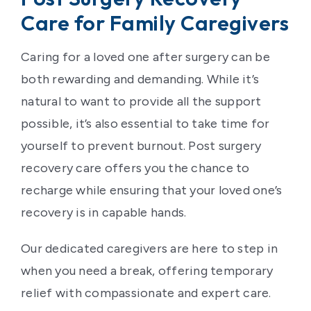
Care for Family Caregivers
Caring for a loved one after surgery can be
both rewarding and demanding. While it’s
natural to want to provide all the support
possible, it’s also essential to take time for
yourself to prevent burnout. Post surgery
recovery care offers you the chance to
recharge while ensuring that your loved one’s
recovery is in capable hands.
Our dedicated caregivers are here to step in
when you need a break, offering temporary
relief with compassionate and expert care.