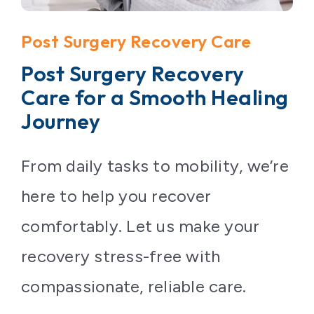
Contact Us
Post Surgery Recovery Care
Post Surgery Recovery
Care for a Smooth Healing
Journey
From daily tasks to mobility, we’re
here to help you recover
comfortably. Let us make your
recovery stress-free with
compassionate, reliable care.