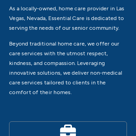
As a locally-owned, home care provider in Las
Vegas, Nevada, Essential Care is dedicated to
serving the needs of our senior community.
Beyond traditional home care, we offer our
care services with the utmost respect,
kindness, and compassion. Leveraging
innovative solutions, we deliver non-medical
care services tailored to clients in the
comfort of their homes.