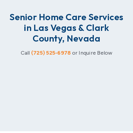
Senior Home Care Services
in Las Vegas & Clark
County, Nevada
Call
(725) 525-6978
or Inquire Below