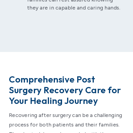
they are in capable and caring hands.
Comprehensive Post
Surgery Recovery Care for
Your Healing Journey
Recovering after surgery can be a challenging
process for both patients and their families.