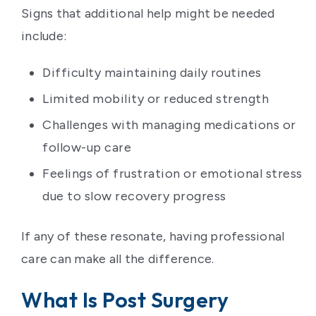
Signs that additional help might be needed
include:
Difficulty maintaining daily routines
Limited mobility or reduced strength
Challenges with managing medications or
follow-up care
Feelings of frustration or emotional stress
due to slow recovery progress
If any of these resonate, having professional
care can make all the difference.
What Is Post Surgery