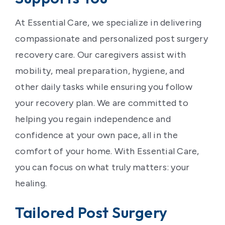
At Essential Care, we specialize in delivering
compassionate and personalized post surgery
recovery care. Our caregivers assist with
mobility, meal preparation, hygiene, and
other daily tasks while ensuring you follow
your recovery plan. We are committed to
helping you regain independence and
confidence at your own pace, all in the
comfort of your home. With Essential Care,
you can focus on what truly matters: your
healing.
Tailored Post Surgery