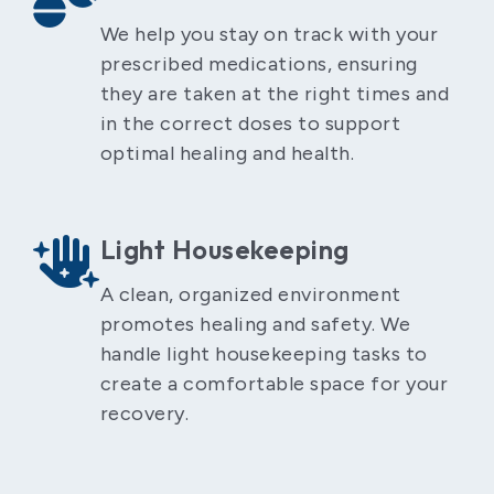
We help you stay on track with your
prescribed medications, ensuring
they are taken at the right times and
in the correct doses to support
optimal healing and health.
Light Housekeeping
A clean, organized environment
promotes healing and safety. We
handle light housekeeping tasks to
create a comfortable space for your
recovery.