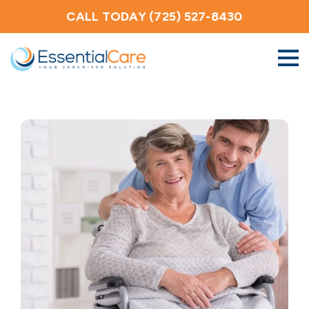
CALL TODAY (725) 527-8430
About Us
Home Care Services
Service Areas
Careers
Blog