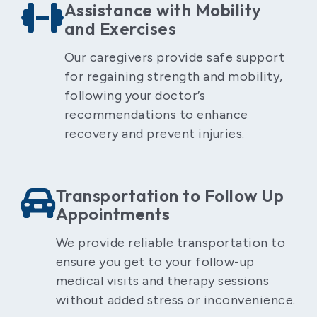
Assistance with Mobility
and Exercises
Our caregivers provide safe support
for regaining strength and mobility,
following your doctor’s
recommendations to enhance
recovery and prevent injuries.
Transportation to Follow Up
Appointments
We provide reliable transportation to
ensure you get to your follow-up
medical visits and therapy sessions
without added stress or inconvenience.