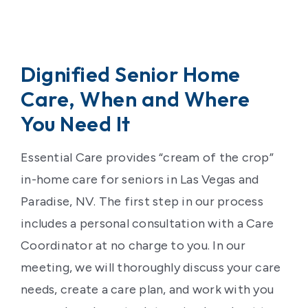
Dignified Senior Home
Care, When and Where
You Need It
Essential Care provides “cream of the crop”
in-home care for seniors in Las Vegas and
Paradise, NV. The first step in our process
includes a personal consultation with a Care
Coordinator at no charge to you. In our
meeting, we will thoroughly discuss your care
needs, create a care plan, and work with you