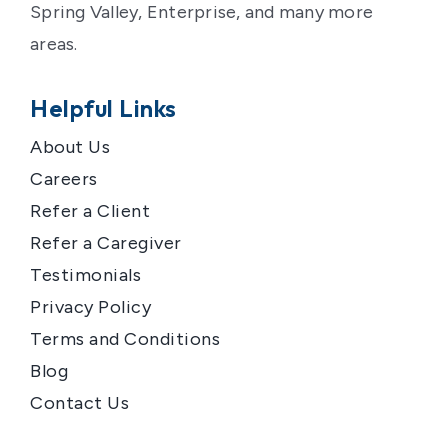
Spring Valley, Enterprise, and many more
areas.
Helpful Links
About Us
Careers
Refer a Client
Refer a Caregiver
Testimonials
Privacy Policy
Terms and Conditions
Blog
Contact Us