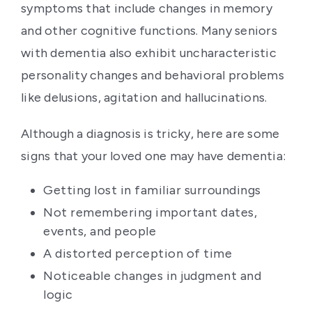
symptoms that include changes in memory
and other cognitive functions. Many seniors
with dementia also exhibit uncharacteristic
personality changes and behavioral problems
like delusions, agitation and hallucinations.
Although a diagnosis is tricky, here are some
signs that your loved one may have dementia:
Getting lost in familiar surroundings
Not remembering important dates,
events, and people
A distorted perception of time
Noticeable changes in judgment and
logic