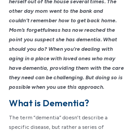
herself out of the house several times. The
other day mom went to the bank and
couldn’t remember how to get back home.
Mom’s forgetfulness has now reached the
point you suspect she has dementia. What
should you do? When you’re dealing with
aging in a place with loved ones who may
have dementia, providing them with the care
they need can be challenging. But doing so is
possible when you use this approach.
What is Dementia?
The term “dementia” doesn’t describe a
specific disease, but rather a series of