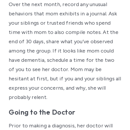
Over the next month, record any unusual
behaviors that mom exhibits in a journal. Ask
your siblings or trusted friends who spend
time with mom to also compile notes. At the
end of 30 days, share what you’ve observed
among the group. If it looks like mom could
have dementia, schedule a time for the two
of you to see her doctor. Mom may be
hesitant at first, but if you and your siblings all
express your concerns, and why, she will
probably relent.
Going to the Doctor
Prior to making a diagnosis, her doctor will