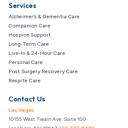
Services
Alzheimer’s & Dementia Care
Companion Care
Hospice Support
Long-Term Care
Live-In & 24-Hour Care
Personal Care
Post Surgery Recovery Care
Respite Care
Contact Us
Las Vegas
10155 West Twain Ave. Suite 100