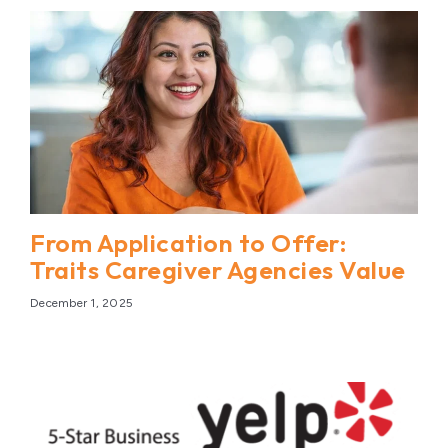
From Application to Offer:
Traits Caregiver Agencies Value
December 1, 2025