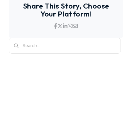
Share This Story, Choose
Your Platform!
Search