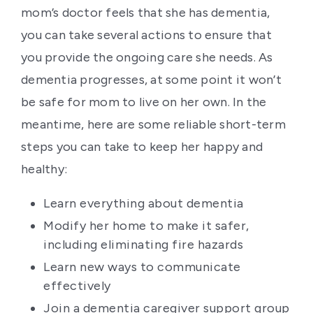
mom’s doctor feels that she has dementia,
you can take several actions to ensure that
you provide the ongoing care she needs. As
dementia progresses, at some point it won’t
be safe for mom to live on her own. In the
meantime, here are some reliable short-term
steps you can take to keep her happy and
healthy:
Learn everything about dementia
Modify her home to make it safer,
including eliminating fire hazards
Learn new ways to communicate
effectively
Join a dementia caregiver support group