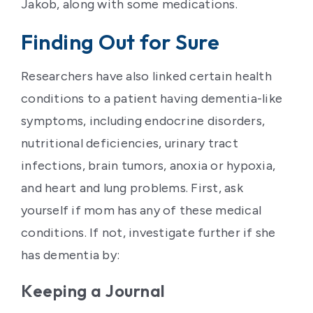
Jakob, along with some medications.
Finding Out for Sure
Researchers have also linked certain health
conditions to a patient having dementia-like
symptoms, including endocrine disorders,
nutritional deficiencies, urinary tract
infections, brain tumors, anoxia or hypoxia,
and heart and lung problems. First, ask
yourself if mom has any of these medical
conditions. If not, investigate further if she
has dementia by:
Keeping a Journal