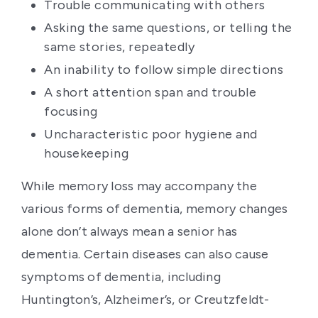
Trouble communicating with others
Asking the same questions, or telling the
same stories, repeatedly
An inability to follow simple directions
A short attention span and trouble
focusing
Uncharacteristic poor hygiene and
housekeeping
While memory loss may accompany the
various forms of dementia, memory changes
alone don’t always mean a senior has
dementia. Certain diseases can also cause
symptoms of dementia, including
Huntington’s, Alzheimer’s, or Creutzfeldt-