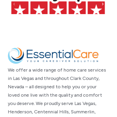
‹
›
We offer a wide range of home care services
in Las Vegas and throughout Clark County,
Nevada – all designed to help you or your
loved one live with the quality and comfort
you deserve. We proudly serve Las Vegas,
Henderson, Centennial Hills, Summerlin,