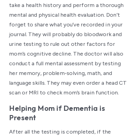
take a health history and perform a thorough
mental and physical health evaluation. Don’t
forget to share what you’ve recorded in your
journal. They will probably do bloodwork and
urine testing to rule out other factors for
mom’s cognitive decline. The doctor will also
conduct a full mental assessment by testing
her memory, problem-solving, math, and
language skills. They may even order a head CT
scan or MRI to check mom’s brain function.
Helping Mom if Dementia is
Present
After all the testing is completed, if the