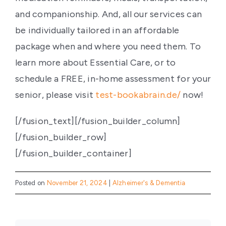
and companionship. And, all our services can
be individually tailored in an affordable
package when and where you need them. To
learn more about Essential Care, or to
schedule a FREE, in-home assessment for your
senior, please visit
test-bookabrain.de/
now!
[/fusion_text][/fusion_builder_column]
[/fusion_builder_row]
[/fusion_builder_container]
Posted on
November 21, 2024
|
Alzheimer's & Dementia