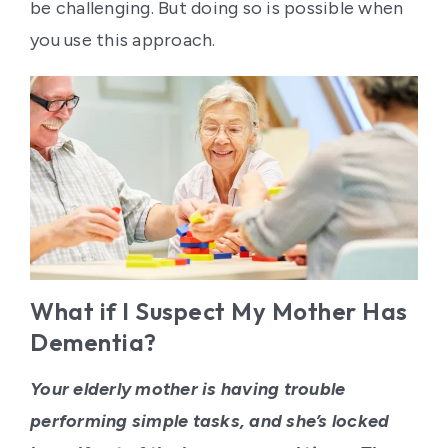
Contact Us
be challenging. But doing so is possible when
you use this approach.
What if I Suspect My Mother Has
Dementia?
Your elderly mother is having trouble
performing simple tasks, and she’s locked