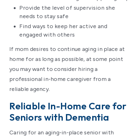
Provide the level of supervision she
needs to stay safe
Find ways to keep her active and
engaged with others
If mom desires to continue aging in place at
home for as long as possible, at some point
you may want to consider hiring a
professional in-home caregiver from a
reliable agency.
Reliable In-Home Care for
Seniors with Dementia
Caring for an aging-in-place senior with