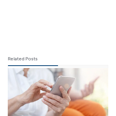
Related Posts
Recent
Popular
From Training to Practice:
Elevating Caregiver Skills in Client
Transfers
May 26, 2025