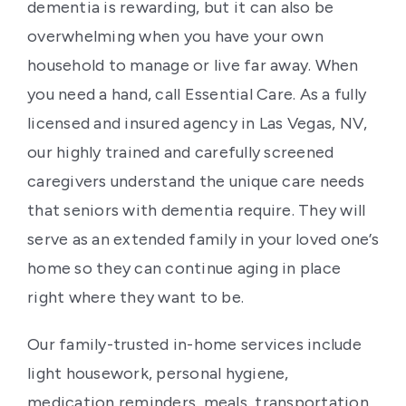
dementia is rewarding, but it can also be
overwhelming when you have your own
household to manage or live far away. When
you need a hand, call Essential Care. As a fully
licensed and insured agency in Las Vegas, NV,
our highly trained and carefully screened
caregivers understand the unique care needs
that seniors with dementia require. They will
serve as an extended family in your loved one’s
home so they can continue aging in place
right where they want to be.
Our family-trusted in-home services include
light housework, personal hygiene,
medication reminders, meals, transportation,