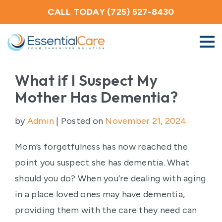
CALL TODAY (725) 527-8430
About Us
What if I Suspect My
Mother Has Dementia?
Home Care Services
by
Admin
|
Posted on
November 21, 2024
Service Areas
Mom’s forgetfulness has now reached the
point you suspect she has dementia. What
Careers
should you do? When you’re dealing with aging
in a place loved ones may have dementia,
Blog
providing them with the care they need can